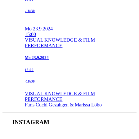
-18:30
Mo
23.9.2024
15:00
VISUAL KNOWLEDGE & FILM
PERFORMANCE
Mo
23.9.2024
15:00
-18:30
VISUAL KNOWLEDGE & FILM
PERFORMANCE
Faris Cuchi Gezahgen & Marissa Lôbo
INSTAGRAM