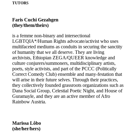
TUTORS
Faris Cuchi Gezahgen
(they/them/theirs)
is a femme non-binary and intersectional
LGBTQIA*/Human Rights advocate/activist who uses
multifaceted mediums as conduits in securing the sanctity
of humanity that we all deserve. They are living
archivists, Ethiopian ZEGA/QUEER knowledge and
culture conjurers/summoners, multidisciplinary artists,
poets, style activists, and part of the PCCC (Politically
Correct Comedy Club) ensemble and many-festation that
will arise in their future selves. Through their practices,
they collectively founded grassroots organizations such as
Dana Social Group, Celestial Poetic Night, and House of
Guramayle, and they are an active member of Afro
Rainbow Austria.
Marissa Lôbo
(she/her/hers)