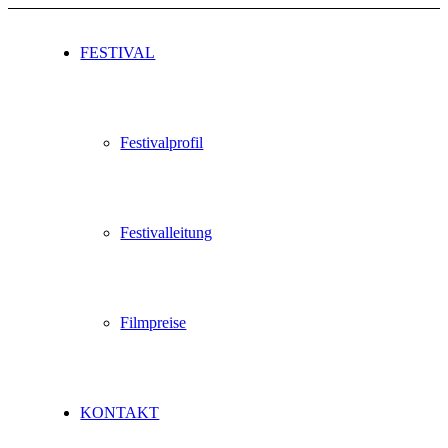
FESTIVAL
Festivalprofil
Festivalleitung
Filmpreise
KONTAKT