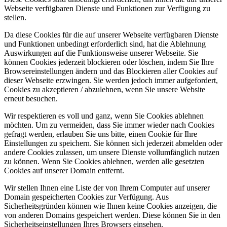
Webseite verfügbaren Dienste und Funktionen zur Verfügung zu
stellen.
Da diese Cookies für die auf unserer Webseite verfügbaren Dienste
und Funktionen unbedingt erforderlich sind, hat die Ablehnung
Auswirkungen auf die Funktionsweise unserer Webseite. Sie
können Cookies jederzeit blockieren oder löschen, indem Sie Ihre
Browsereinstellungen ändern und das Blockieren aller Cookies auf
dieser Webseite erzwingen. Sie werden jedoch immer aufgefordert,
Cookies zu akzeptieren / abzulehnen, wenn Sie unsere Website
erneut besuchen.
Wir respektieren es voll und ganz, wenn Sie Cookies ablehnen
möchten. Um zu vermeiden, dass Sie immer wieder nach Cookies
gefragt werden, erlauben Sie uns bitte, einen Cookie für Ihre
Einstellungen zu speichern. Sie können sich jederzeit abmelden oder
andere Cookies zulassen, um unsere Dienste vollumfänglich nutzen
zu können. Wenn Sie Cookies ablehnen, werden alle gesetzten
Cookies auf unserer Domain entfernt.
Wir stellen Ihnen eine Liste der von Ihrem Computer auf unserer
Domain gespeicherten Cookies zur Verfügung. Aus
Sicherheitsgründen können wie Ihnen keine Cookies anzeigen, die
von anderen Domains gespeichert werden. Diese können Sie in den
Sicherheitseinstellungen Ihres Browsers einsehen.