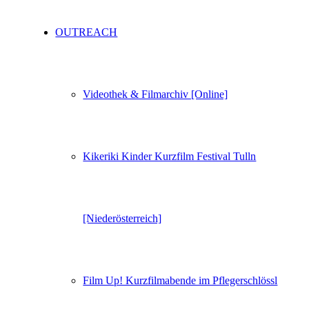
OUTREACH
Videothek & Filmarchiv [Online]
Kikeriki Kinder Kurzfilm Festival Tulln
[Niederösterreich]
Film Up! Kurzfilmabende im Pflegerschlössl