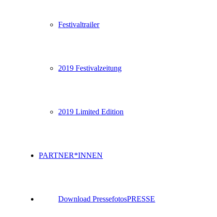
Festivaltrailer
2019 Festivalzeitung
2019 Limited Edition
PARTNER*INNEN
Download Pressefotos
PRESSE