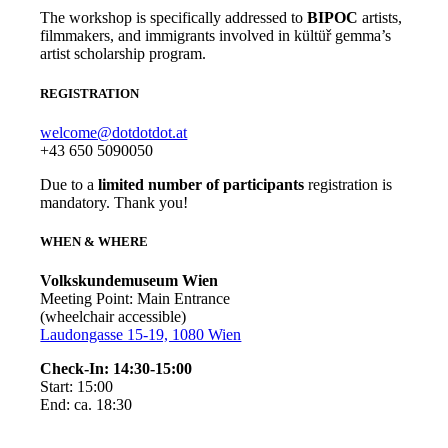
The workshop is specifically addressed to
BIPOC
artists,
filmmakers, and immigrants involved in kültüř gemma’s
artist scholarship program.
REGISTRATION
welcome@dotdotdot.at
+43 650 5090050
Due to a
limited number of participants
registration is
mandatory. Thank you!
WHEN & WHERE
Volkskundemuseum Wien
Meeting Point: Main Entrance
(wheelchair accessible)
Laudongasse 15-19, 1080 Wien
Check-In: 14:30-15:00
Start: 15:00
End: ca. 18:30