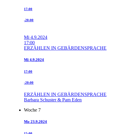
17:00
-20:00
Mi
4.9.2024
17:00
ERZÄHLEN IN GEBÄRDENSPRACHE
Mi
4.9.2024
17:00
-20:00
ERZÄHLEN IN GEBÄRDENSPRACHE
Barbara Schuster & Pam Eden
Woche 7
Mo
23.9.2024
15:00