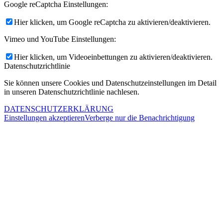
Google reCaptcha Einstellungen:
Hier klicken, um Google reCaptcha zu aktivieren/deaktivieren.
Vimeo und YouTube Einstellungen:
Hier klicken, um Videoeinbettungen zu aktivieren/deaktivieren.
Datenschutzrichtlinie
Sie können unsere Cookies und Datenschutzeinstellungen im Detail
in unseren Datenschutzrichtlinie nachlesen.
DATENSCHUTZERKLÄRUNG
Einstellungen akzeptieren
Verberge nur die Benachrichtigung