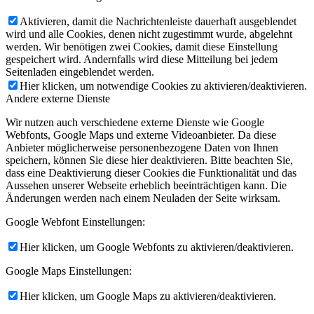
Aktivieren, damit die Nachrichtenleiste dauerhaft ausgeblendet
wird und alle Cookies, denen nicht zugestimmt wurde, abgelehnt
werden. Wir benötigen zwei Cookies, damit diese Einstellung
gespeichert wird. Andernfalls wird diese Mitteilung bei jedem
Seitenladen eingeblendet werden.
Hier klicken, um notwendige Cookies zu aktivieren/deaktivieren.
Andere externe Dienste
Wir nutzen auch verschiedene externe Dienste wie Google
Webfonts, Google Maps und externe Videoanbieter. Da diese
Anbieter möglicherweise personenbezogene Daten von Ihnen
speichern, können Sie diese hier deaktivieren. Bitte beachten Sie,
dass eine Deaktivierung dieser Cookies die Funktionalität und das
Aussehen unserer Webseite erheblich beeinträchtigen kann. Die
Änderungen werden nach einem Neuladen der Seite wirksam.
Google Webfont Einstellungen:
Hier klicken, um Google Webfonts zu aktivieren/deaktivieren.
Google Maps Einstellungen:
Hier klicken, um Google Maps zu aktivieren/deaktivieren.