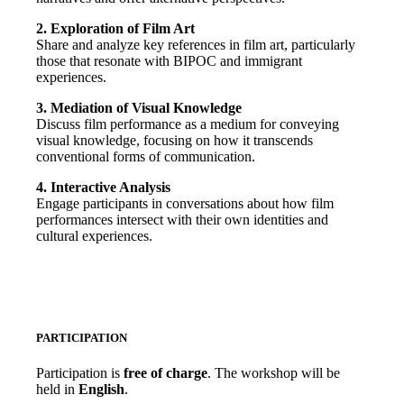
2. Exploration of Film Art
Share and analyze key references in film art, particularly
those that resonate with BIPOC and immigrant
experiences.
3. Mediation of Visual Knowledge
Discuss film performance as a medium for conveying
visual knowledge, focusing on how it transcends
conventional forms of communication.
4. Interactive Analysis
Engage participants in conversations about how film
performances intersect with their own identities and
cultural experiences.
PARTICIPATION
Participation is
free of charge
. The workshop will be
held in
English
.