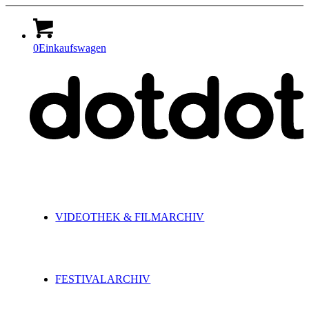
0
Einkaufswagen
VIDEOTHEK & FILMARCHIV
FESTIVALARCHIV