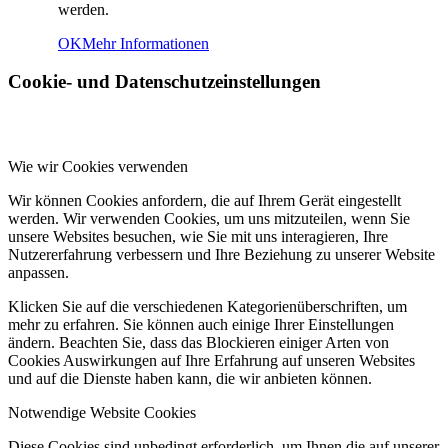
werden.
OK
Mehr Informationen
Cookie- und Datenschutzeinstellungen
Wie wir Cookies verwenden
Wir können Cookies anfordern, die auf Ihrem Gerät eingestellt
werden. Wir verwenden Cookies, um uns mitzuteilen, wenn Sie
unsere Websites besuchen, wie Sie mit uns interagieren, Ihre
Nutzererfahrung verbessern und Ihre Beziehung zu unserer Website
anpassen.
Klicken Sie auf die verschiedenen Kategorienüberschriften, um
mehr zu erfahren. Sie können auch einige Ihrer Einstellungen
ändern. Beachten Sie, dass das Blockieren einiger Arten von
Cookies Auswirkungen auf Ihre Erfahrung auf unseren Websites
und auf die Dienste haben kann, die wir anbieten können.
Notwendige Website Cookies
Diese Cookies sind unbedingt erforderlich, um Ihnen die auf unserer