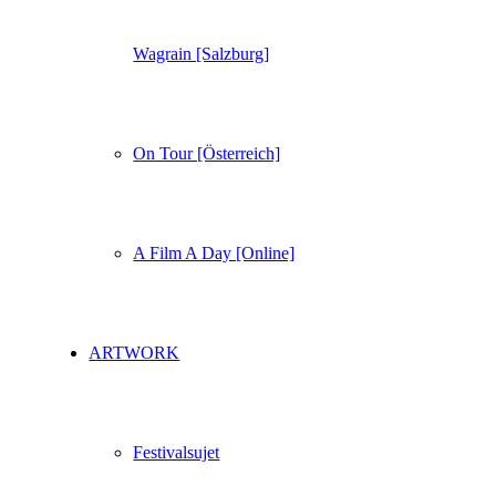
Wagrain [Salzburg]
On Tour [Österreich]
A Film A Day [Online]
ARTWORK
Festivalsujet