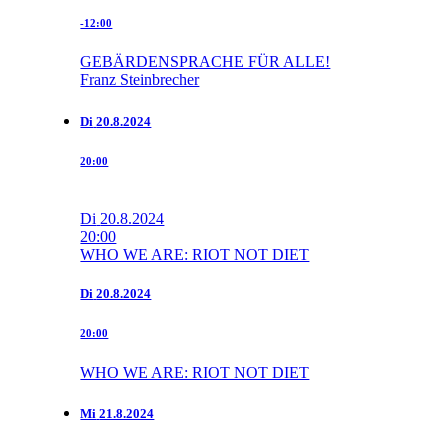
-12:00
GEBÄRDENSPRACHE FÜR ALLE!
Franz Steinbrecher
Di
20.8.2024
20:00
Di
20.8.2024
20:00
WHO WE ARE: RIOT NOT DIET
Di
20.8.2024
20:00
WHO WE ARE: RIOT NOT DIET
Mi
21.8.2024