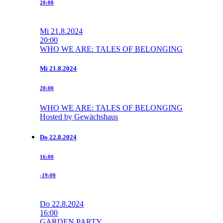
20:00
Mi
21.8.2024
20:00
WHO WE ARE: TALES OF BELONGING
Mi
21.8.2024
20:00
WHO WE ARE: TALES OF BELONGING
Hosted by Gewächshaus
Do
22.8.2024
16:00
-19:00
Do
22.8.2024
16:00
GARDEN PARTY