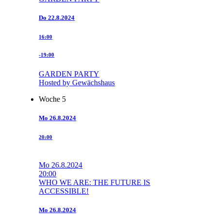
Do
22.8.2024
16:00
-19:00
GARDEN PARTY
Hosted by Gewächshaus
Woche 5
Mo
26.8.2024
20:00
Mo
26.8.2024
20:00
WHO WE ARE: THE FUTURE IS
ACCESSIBLE!
Mo
26.8.2024