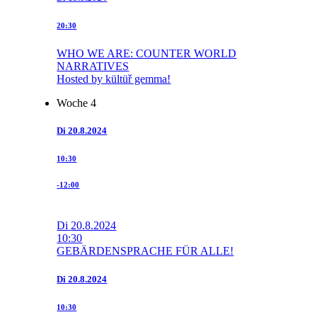
20:30
WHO WE ARE: COUNTER WORLD
NARRATIVES
Hosted by kültüř gemma!
Woche 4
Di
20.8.2024
10:30
-12:00
Di
20.8.2024
10:30
GEBÄRDENSPRACHE FÜR ALLE!
Di
20.8.2024
10:30