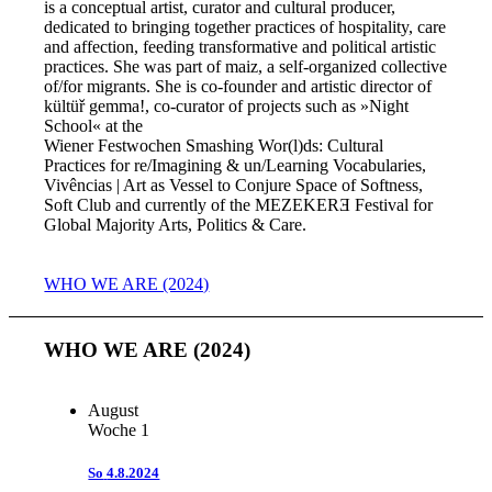
is a conceptual artist, curator and cultural producer,
dedicated to bringing together practices of hospitality, care
and affection, feeding transformative and political artistic
practices. She was part of maiz, a self-organized collective
of/for migrants. She is co-founder and artistic director of
kültüř gemma!, co-curator of projects such as »Night
School« at the
Wiener Festwochen Smashing Wor(l)ds: Cultural
Practices for re/Imagining & un/Learning Vocabularies,
Vivências | Art as Vessel to Conjure Space of Softness,
Soft Club and currently of the MEZEKERƎ Festival for
Global Majority Arts, Politics & Care.
WHO WE ARE (2024)
WHO WE ARE (2024)
August
Woche 1
So
4.8.2024