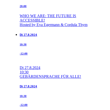
20:00
WHO WE ARE: THE FUTURE IS
ACCESSIBLE!
Hosted by Eva Egermann & Cordula Thym
Di
27.8.2024
10:30
-12:00
Di
27.8.2024
10:30
GEBÄRDENSPRACHE FÜR ALLE!
Di
27.8.2024
10:30
-12:00