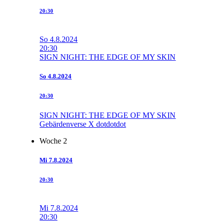
20:30
So
4.8.2024
20:30
SIGN NIGHT: THE EDGE OF MY SKIN
So
4.8.2024
20:30
SIGN NIGHT: THE EDGE OF MY SKIN
Gebärdenverse X dotdotdot
Woche 2
Mi
7.8.2024
20:30
Mi
7.8.2024
20:30