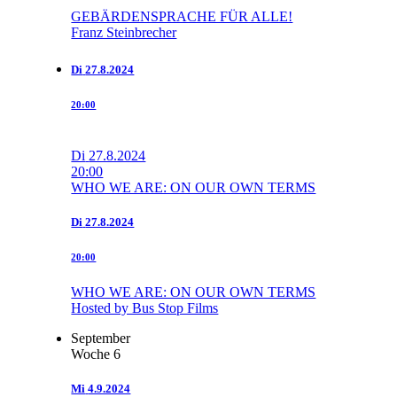
GEBÄRDENSPRACHE FÜR ALLE!
Franz Steinbrecher
Di
27.8.2024
20:00
Di
27.8.2024
20:00
WHO WE ARE: ON OUR OWN TERMS
Di
27.8.2024
20:00
WHO WE ARE: ON OUR OWN TERMS
Hosted by Bus Stop Films
September
Woche 6
Mi
4.9.2024