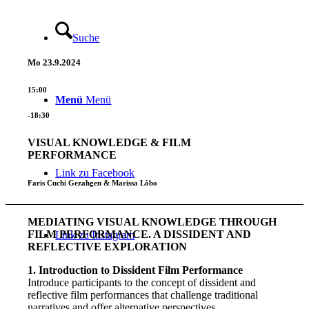
Suche
Mo
23.9.2024
15:00
Menü
Menü
-18:30
VISUAL KNOWLEDGE & FILM
PERFORMANCE
Link zu Facebook
Faris Cuchi Gezahgen & Marissa Lôbo
MEDIATING VISUAL KNOWLEDGE THROUGH
FILM PERFORMANCE. A DISSIDENT AND
Link zu Instagram
REFLECTIVE EXPLORATION
1. Introduction to Dissident Film Performance
Introduce participants to the concept of dissident and
reflective film performances that challenge traditional
narratives and offer alternative perspectives.