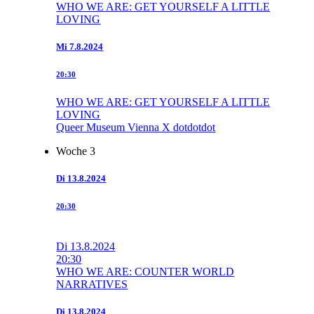
WHO WE ARE: GET YOURSELF A LITTLE
LOVING
Mi
7.8.2024
20:30
WHO WE ARE: GET YOURSELF A LITTLE
LOVING
Queer Museum Vienna X dotdotdot
Woche 3
Di
13.8.2024
20:30
Di
13.8.2024
20:30
WHO WE ARE: COUNTER WORLD
NARRATIVES
Di
13.8.2024