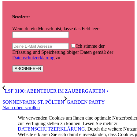
Newsletter
Wenn du ein Mensch bist, lasse das Feld leer:
Ich stimme der
Erfassung und Speicherung obiger Daten gemäß der
Datenschutzerklärung
zu.
LSF 3100: ABENTEUER IM ZAUBERGARTEN •
SONNENPARK ST. PÖLTEN
GARDEN PARTY
Nach oben scrollen
Wir verwenden Cookies um Ihnen eine optimale Nutzerbedi
zur Verfügung stellen zu können. Lesen Sie mehr zu
DATENSCHUTZERKLÄRUNG
. Durch die weitere Nutzu
Website erklären Sie sich damit einverstanden, dass Cookies g